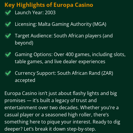
Key Highlights of Europa Casino
Launch Year: 2003
Licensing: Malta Gaming Authority (MGA)
Target Audience: South African players (and
beyond)
Gaming Options: Over 400 games, including slots,
table games, and live dealer experiences
Currency Support: South African Rand (ZAR)
accepted
Europa Casino isn’t just about flashy lights and big
promises — it’s built a legacy of trust and
entertainment over two decades. Whether you’re a
casual player or a seasoned high roller, there’s
something here to pique your interest. Ready to dig
deeper? Let’s break it down step-by-step.