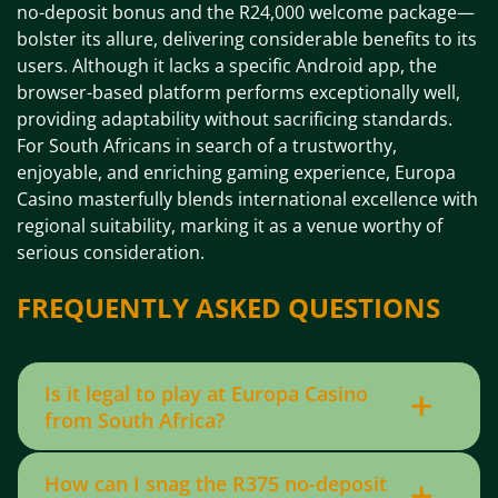
no-deposit bonus and the R24,000 welcome package—
bolster its allure, delivering considerable benefits to its
users. Although it lacks a specific Android app, the
browser-based platform performs exceptionally well,
providing adaptability without sacrificing standards.
For South Africans in search of a trustworthy,
enjoyable, and enriching gaming experience, Europa
Casino masterfully blends international excellence with
regional suitability, marking it as a venue worthy of
serious consideration.
FREQUENTLY ASKED QUESTIONS
Is it legal to play at Europa Casino
from South Africa?
How can I snag the R375 no-deposit