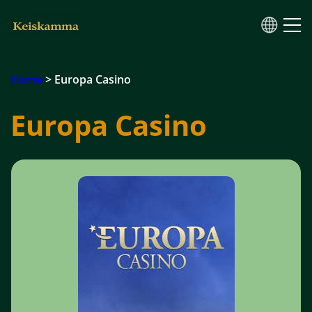
Home
>
Europa Casino
Europa Casino