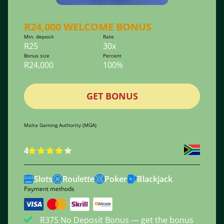
R24,000 WELCOME BONUS
Min. deposit
Rate
R25
30x
Bonus size
Percent
R24,000
100%
GET BONUS
Malta Gaming Authority (MGA)
4
Slots
Roulette
Poker
Blackjack
Payment methods
R375 No Deposit Bonus — get the bonus