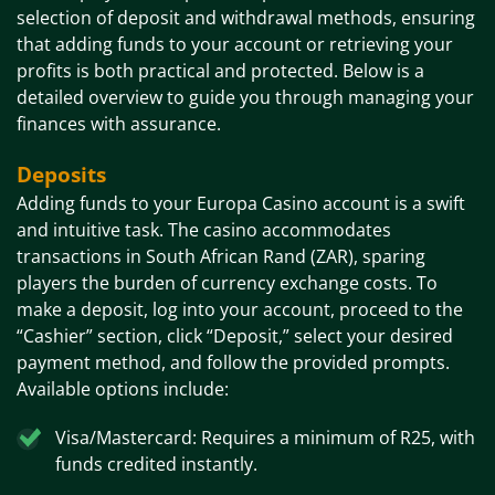
selection of deposit and withdrawal methods, ensuring
that adding funds to your account or retrieving your
profits is both practical and protected. Below is a
detailed overview to guide you through managing your
finances with assurance.
Deposits
Adding funds to your Europa Casino account is a swift
and intuitive task. The casino accommodates
transactions in South African Rand (ZAR), sparing
players the burden of currency exchange costs. To
make a deposit, log into your account, proceed to the
“Cashier” section, click “Deposit,” select your desired
payment method, and follow the provided prompts.
Available options include:
Visa/Mastercard: Requires a minimum of R25, with
funds credited instantly.