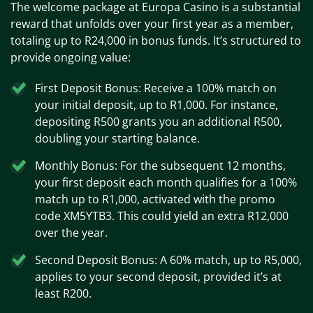
The welcome package at Europa Casino is a substantial
reward that unfolds over your first year as a member,
totaling up to R24,000 in bonus funds. It’s structured to
provide ongoing value:
First Deposit Bonus: Receive a 100% match on
your initial deposit, up to R1,000. For instance,
depositing R500 grants you an additional R500,
doubling your starting balance.
Monthly Bonus: For the subsequent 12 months,
your first deposit each month qualifies for a 100%
match up to R1,000, activated with the promo
code XM5YTB3. This could yield an extra R12,000
over the year.
Second Deposit Bonus: A 60% match, up to R5,000,
applies to your second deposit, provided it’s at
least R200.