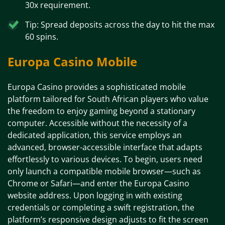
30x requirement.
Tip: Spread deposits across the day to hit the max
60 spins.
Europa Casino Mobile
Europa Casino provides a sophisticated mobile
platform tailored for South African players who value
the freedom to enjoy gaming beyond a stationary
computer. Accessible without the necessity of a
dedicated application, this service employs an
advanced, browser-accessible interface that adapts
effortlessly to various devices. To begin, users need
only launch a compatible mobile browser—such as
Chrome or Safari—and enter the Europa Casino
website address. Upon logging in with existing
credentials or completing a swift registration, the
platform’s responsive design adjusts to fit the screen