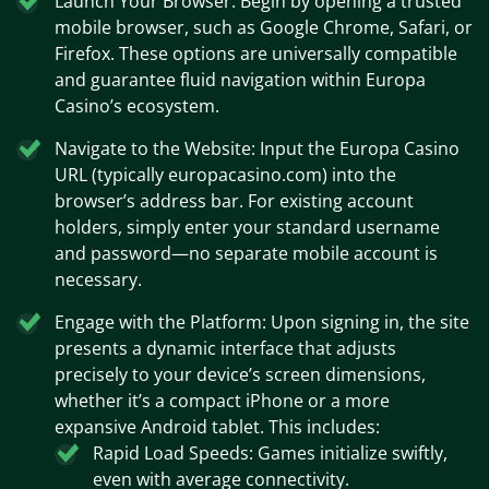
Launch Your Browser: Begin by opening a trusted
mobile browser, such as Google Chrome, Safari, or
Firefox. These options are universally compatible
and guarantee fluid navigation within Europa
Casino’s ecosystem.
Navigate to the Website: Input the Europa Casino
URL (typically europacasino.com) into the
browser’s address bar. For existing account
holders, simply enter your standard username
and password—no separate mobile account is
necessary.
Engage with the Platform: Upon signing in, the site
presents a dynamic interface that adjusts
precisely to your device’s screen dimensions,
whether it’s a compact iPhone or a more
expansive Android tablet. This includes:
Rapid Load Speeds: Games initialize swiftly,
even with average connectivity.