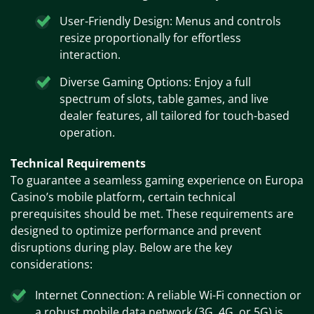
User-Friendly Design: Menus and controls
resize proportionally for effortless
interaction.
Diverse Gaming Options: Enjoy a full
spectrum of slots, table games, and live
dealer features, all tailored for touch-based
operation.
Technical Requirements
To guarantee a seamless gaming experience on Europa
Casino’s mobile platform, certain technical
prerequisites should be met. These requirements are
designed to optimize performance and prevent
disruptions during play. Below are the key
considerations:
Internet Connection: A reliable Wi-Fi connection or
a robust mobile data network (3G, 4G, or 5G) is