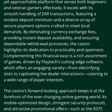
yet approachable platform that serves both beginners
and veteran gamers effectively. It excels with its
smooth handling of ZAR transactions, featuring a
modest deposit minimum and a diverse array of
secure payment options crafted to meet local
demands. By eliminating currency exchange fees,
providing instant deposit availability, and ensuring
dependable withdrawal processes, the casino
highlights its dedication to practicality and openness.
Complementing this financial ease is a rich assortment
of games, driven by Playtech’s cutting-edge software,
which offers an engaging variety—from electrifying
slots to captivating live dealer interactions—catering to
a wide range of player interests.
The casino’s forward-looking approach keeps it at the
forefront of the ever-changing online gaming world. Its
mobile-optimized design, stringent security protocols,
and attractive promotional offers—such as the R375