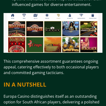
influenced games for diverse entertainment.
This comprehensive assortment guarantees ongoing
appeal, catering effectively to both occasional players
and committed gaming tacticians.
IN A NUTSHELL
Europa Casino distinguishes itself as an outstanding
option for South African players, delivering a polished