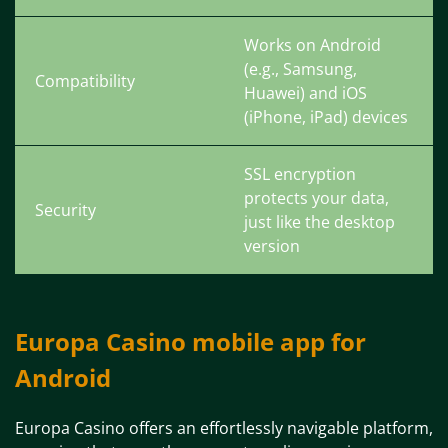
Works on Android
(e.g., Samsung,
Compatibility
Huawei) and iOS
(iPhone, iPad) devices
SSL encryption
protects your data,
Security
just like the desktop
version
Europa Casino mobile app for
Android
Europa Casino offers an effortlessly navigable platform,