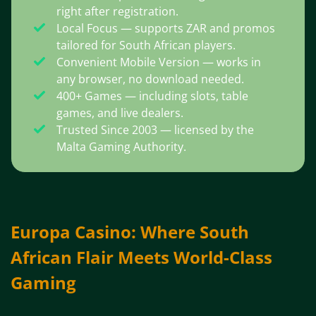
right after registration.
Local Focus — supports ZAR and promos
tailored for South African players.
Convenient Mobile Version — works in
any browser, no download needed.
400+ Games — including slots, table
games, and live dealers.
Trusted Since 2003 — licensed by the
Malta Gaming Authority.
Europa Casino: Where South
African Flair Meets World-Class
Gaming