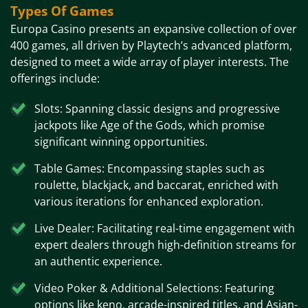
Types Of Games
Europa Casino presents an expansive collection of over
400 games, all driven by Playtech’s advanced platform,
designed to meet a wide array of player interests. The
offerings include:
Slots: Spanning classic designs and progressive
jackpots like Age of the Gods, which promise
significant winning opportunities.
Table Games: Encompassing staples such as
roulette, blackjack, and baccarat, enriched with
various iterations for enhanced exploration.
Live Dealer: Facilitating real-time engagement with
expert dealers through high-definition streams for
an authentic experience.
Video Poker & Additional Selections: Featuring
options like keno, arcade-inspired titles, and Asian-