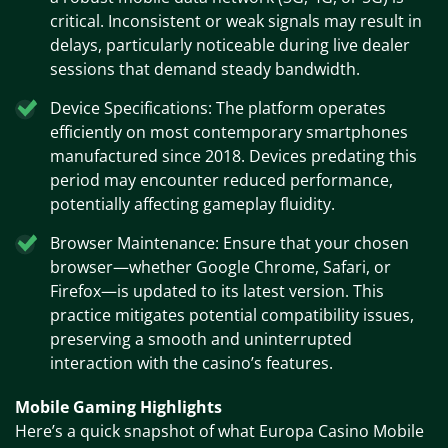
critical. Inconsistent or weak signals may result in
delays, particularly noticeable during live dealer
sessions that demand steady bandwidth.
Device Specifications: The platform operates
efficiently on most contemporary smartphones
manufactured since 2018. Devices predating this
period may encounter reduced performance,
potentially affecting gameplay fluidity.
Browser Maintenance: Ensure that your chosen
browser—whether Google Chrome, Safari, or
Firefox—is updated to its latest version. This
practice mitigates potential compatibility issues,
preserving a smooth and uninterrupted
interaction with the casino’s features.
Mobile Gaming Highlights
Here’s a quick snapshot of what Europa Casino Mobile