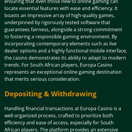
ensuring that even those new to online gaming can
locate essential features with ease and efficiency. It
boasts an impressive array of high-quality games,
underpinned by rigorously tested software that
guarantees fairness, alongside a strong commitment
to fostering a responsible gaming environment. By
incorporating contemporary elements such as live
dealer options and a highly functional mobile interface,
the casino demonstrates its ability to adapt to modern
trends. For South African players, Europa Casino
represents an exceptional online gaming destination
that merits serious consideration.
Depositing & Withdrawing
Handling financial transactions at Europa Casino is a
well-organized process, crafted to prioritize both
efficiency and ease of access, especially for South
African players. The platform provides an extensive