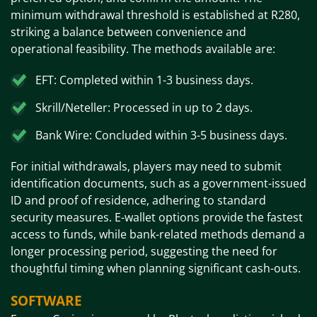
minimum withdrawal threshold is established at R280,
striking a balance between convenience and
operational feasibility. The methods available are:
EFT: Completed within 1-3 business days.
Skrill/Neteller: Processed in up to 2 days.
Bank Wire: Concluded within 3-5 business days.
For initial withdrawals, players may need to submit
identification documents, such as a government-issued
ID and proof of residence, adhering to standard
security measures. E-wallet options provide the fastest
access to funds, while bank-related methods demand a
longer processing period, suggesting the need for
thoughtful timing when planning significant cash-outs.
SOFTWARE