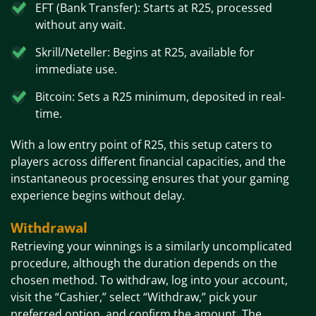
EFT (Bank Transfer): Starts at R25, processed
without any wait.
Skrill/Neteller: Begins at R25, available for
immediate use.
Bitcoin: Sets a R25 minimum, deposited in real-
time.
With a low entry point of R25, this setup caters to
players across different financial capacities, and the
instantaneous processing ensures that your gaming
experience begins without delay.
Withdrawal
Retrieving your winnings is a similarly uncomplicated
procedure, although the duration depends on the
chosen method. To withdraw, log into your account,
visit the “Cashier,” select “Withdraw,” pick your
preferred option, and confirm the amount. The