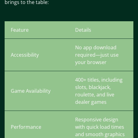
brings to the table:
Feature
Details
No app download
Accessibility
required—just use
your browser
400+ titles, including
slots, blackjack,
Game Availability
roulette, and live
dealer games
Responsive design
Performance
with quick load times
and smooth graphics