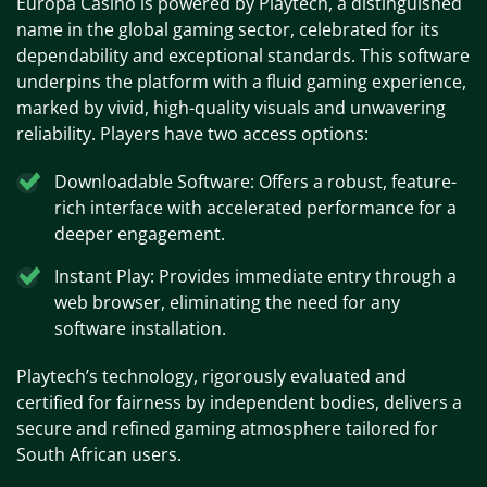
Europa Casino is powered by Playtech, a distinguished
name in the global gaming sector, celebrated for its
dependability and exceptional standards. This software
underpins the platform with a fluid gaming experience,
marked by vivid, high-quality visuals and unwavering
reliability. Players have two access options:
Downloadable Software: Offers a robust, feature-
rich interface with accelerated performance for a
deeper engagement.
Instant Play: Provides immediate entry through a
web browser, eliminating the need for any
software installation.
Playtech’s technology, rigorously evaluated and
certified for fairness by independent bodies, delivers a
secure and refined gaming atmosphere tailored for
South African users.