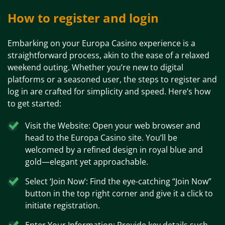
How to register and login
Embarking on your Europa Casino experience is a
straightforward process, akin to the ease of a relaxed
weekend outing. Whether you’re new to digital
platforms or a seasoned user, the steps to register and
log in are crafted for simplicity and speed. Here’s how
to get started:
Visit the Website: Open your web browser and
head to the Europa Casino site. You’ll be
welcomed by a refined design in royal blue and
gold—elegant yet approachable.
Select ‘Join Now’: Find the eye-catching “Join Now”
button in the top right corner and give it a click to
initiate registration.
Enter Your Information: Provide key details such