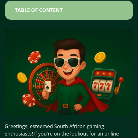
TABLE OF CONTENT
Greetings, esteemed South African gaming
enthusiasts! If you’re on the lookout for an online