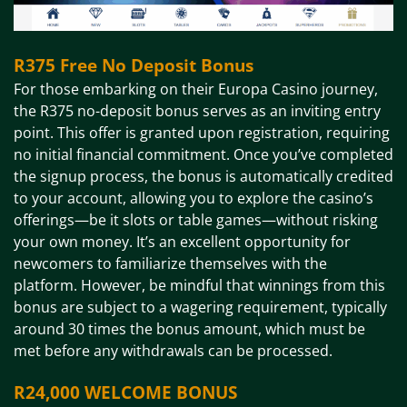
R375 Free No Deposit Bonus
For those embarking on their Europa Casino journey,
the R375 no-deposit bonus serves as an inviting entry
point. This offer is granted upon registration, requiring
no initial financial commitment. Once you’ve completed
the signup process, the bonus is automatically credited
to your account, allowing you to explore the casino’s
offerings—be it slots or table games—without risking
your own money. It’s an excellent opportunity for
newcomers to familiarize themselves with the
platform. However, be mindful that winnings from this
bonus are subject to a wagering requirement, typically
around 30 times the bonus amount, which must be
met before any withdrawals can be processed.
R24,000 WELCOME BONUS