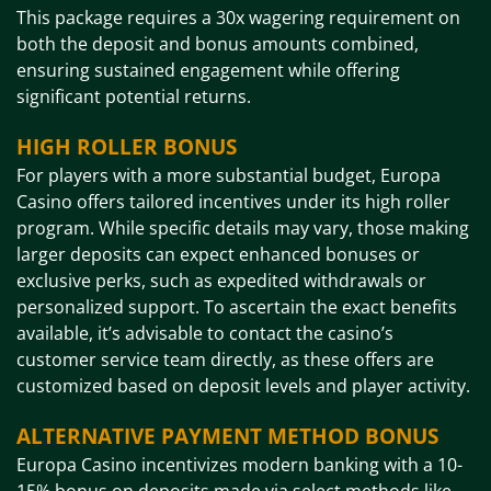
This package requires a 30x wagering requirement on
both the deposit and bonus amounts combined,
ensuring sustained engagement while offering
significant potential returns.
HIGH ROLLER BONUS
For players with a more substantial budget, Europa
Casino offers tailored incentives under its high roller
program. While specific details may vary, those making
larger deposits can expect enhanced bonuses or
exclusive perks, such as expedited withdrawals or
personalized support. To ascertain the exact benefits
available, it’s advisable to contact the casino’s
customer service team directly, as these offers are
customized based on deposit levels and player activity.
ALTERNATIVE PAYMENT METHOD BONUS
Europa Casino incentivizes modern banking with a 10-