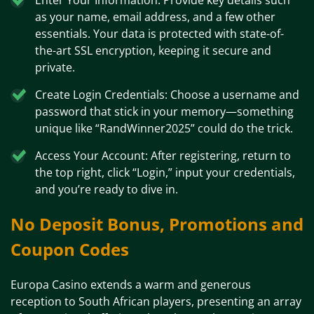
as your name, email address, and a few other
essentials. Your data is protected with state-of-
the-art SSL encryption, keeping it secure and
private.
Create Login Credentials: Choose a username and
password that stick in your memory—something
unique like “RandWinner2025” could do the trick.
Access Your Account: After registering, return to
the top right, click “Login,” input your credentials,
and you’re ready to dive in.
No Deposit Bonus, Promotions and
Coupon Codes
Europa Casino extends a warm and generous
reception to South African players, presenting an array