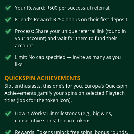
Your Reward: R500 per successful referral.
Friend’s Reward: R250 bonus on their first deposit.
Process: Share your unique referral link (found in
your account) and wait for them to fund their
account.
Limit: No cap specified — invite as many as you
like!
QUICKSPIN ACHIEVEMENTS
Slot enthusiasts, this one’s for you. Europa’s Quickspin
Achievements gamify your spins on selected Playtech
titles (look for the token icon).
How It Works: Hit milestones (e.g., big wins,
consecutive spins) to earn tokens.
Rewards: Tokens unlock free spins, bonus rounds,