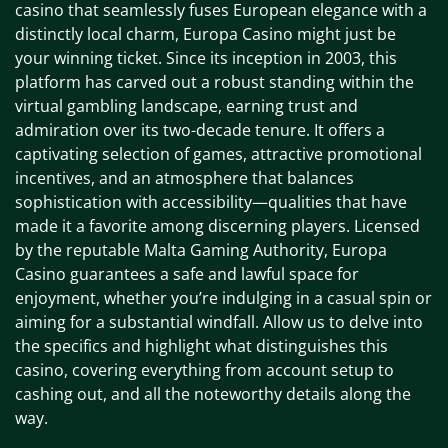
casino that seamlessly fuses European elegance with a
distinctly local charm, Europa Casino might just be
your winning ticket. Since its inception in 2003, this
platform has carved out a robust standing within the
virtual gambling landscape, earning trust and
admiration over its two-decade tenure. It offers a
captivating selection of games, attractive promotional
incentives, and an atmosphere that balances
sophistication with accessibility—qualities that have
made it a favorite among discerning players. Licensed
by the reputable Malta Gaming Authority, Europa
Casino guarantees a safe and lawful space for
enjoyment, whether you’re indulging in a casual spin or
aiming for a substantial windfall. Allow us to delve into
the specifics and highlight what distinguishes this
casino, covering everything from account setup to
cashing out, and all the noteworthy details along the
way.