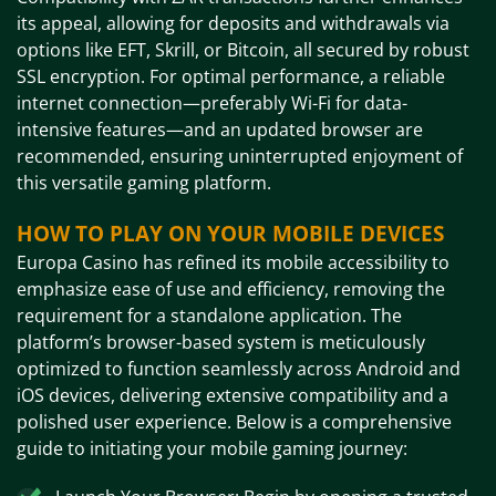
its appeal, allowing for deposits and withdrawals via
options like EFT, Skrill, or Bitcoin, all secured by robust
SSL encryption. For optimal performance, a reliable
internet connection—preferably Wi-Fi for data-
intensive features—and an updated browser are
recommended, ensuring uninterrupted enjoyment of
this versatile gaming platform.
HOW TO PLAY ON YOUR MOBILE DEVICES
Europa Casino has refined its mobile accessibility to
emphasize ease of use and efficiency, removing the
requirement for a standalone application. The
platform’s browser-based system is meticulously
optimized to function seamlessly across Android and
iOS devices, delivering extensive compatibility and a
polished user experience. Below is a comprehensive
guide to initiating your mobile gaming journey: