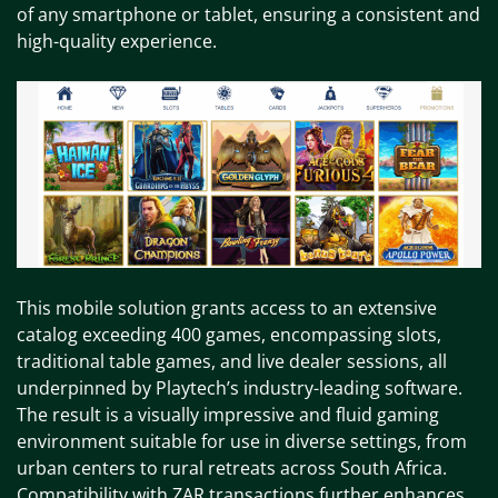
of any smartphone or tablet, ensuring a consistent and
high-quality experience.
This mobile solution grants access to an extensive
catalog exceeding 400 games, encompassing slots,
traditional table games, and live dealer sessions, all
underpinned by Playtech’s industry-leading software.
The result is a visually impressive and fluid gaming
environment suitable for use in diverse settings, from
urban centers to rural retreats across South Africa.
Compatibility with ZAR transactions further enhances