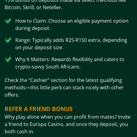
15% bonus on deposits made via select methods like
Bitcoin, Skrill, or Neteller.
How to Claim: Choose an eligible payment option
during deposit.
Range: Typically adds R25-R150 extra, depending
on your deposit size.
Why It Matters: Rewards flexibility and caters to
crypto-savvy South Africans.
Check the “Cashier” section for the latest qualifying
methods—this little perk can stack nicely with other
offers.
REFER A FRIEND BONUS
Why play alone when you can profit from mates? Invite
a friend to Europa Casino, and once they deposit, you
both cash in.