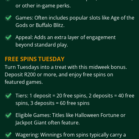
or other in-game perks.
Games: Often includes popular slots like Age of the
Gods or Buffalo Blitz.
Appeal: Adds an extra layer of engagement
beyond standard play.
FREE SPINS TUESDAY
Turn Tuesdays into a treat with this midweek bonus.
Deposit R200 or more, and enjoy free spins on
featured games.
Tiers: 1 deposit = 20 free spins, 2 deposits = 40 free
spins, 3 deposits = 60 free spins
Eligible Games: Titles like Halloween Fortune or
Jackpot Giant often feature.
Wagering: Winnings from spins typically carry a