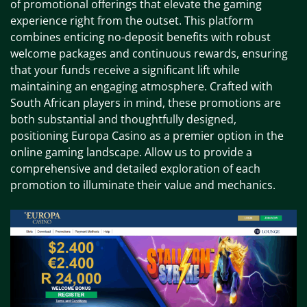
of promotional offerings that elevate the gaming
experience right from the outset. This platform
combines enticing no-deposit benefits with robust
welcome packages and continuous rewards, ensuring
that your funds receive a significant lift while
maintaining an engaging atmosphere. Crafted with
South African players in mind, these promotions are
both substantial and thoughtfully designed,
positioning Europa Casino as a premier option in the
online gaming landscape. Allow us to provide a
comprehensive and detailed exploration of each
promotion to illuminate their value and mechanics.