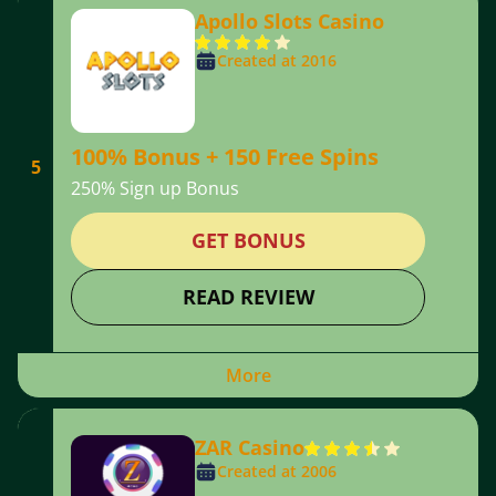
Apollo Slots Casino
Created at 2016
100% Bonus + 150 Free Spins
5
250% Sign up Bonus
GET BONUS
READ REVIEW
More
ZAR Casino
Created at 2006