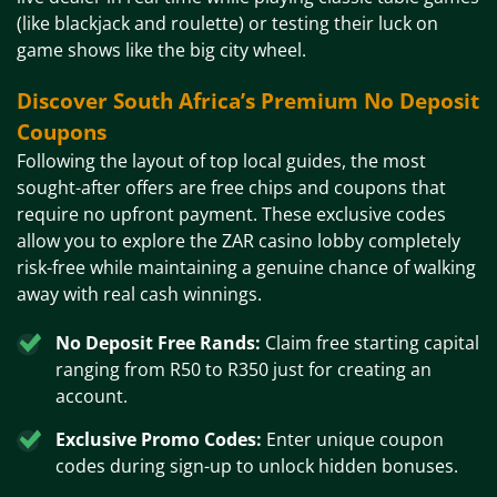
(like blackjack and roulette) or testing their luck on
game shows like the big city wheel.
Discover South Africa’s Premium No Deposit
Coupons
Following the layout of top local guides, the most
sought-after offers are free chips and coupons that
require no upfront payment. These exclusive codes
allow you to explore the ZAR casino lobby completely
risk-free while maintaining a genuine chance of walking
away with real cash winnings.
No Deposit Free Rands:
Claim free starting capital
ranging from R50 to R350 just for creating an
account.
Exclusive Promo Codes:
Enter unique coupon
codes during sign-up to unlock hidden bonuses.