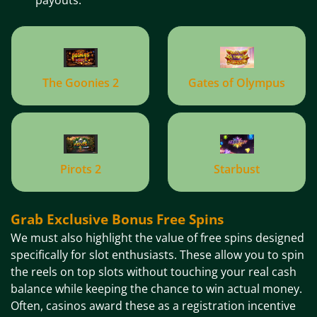
payouts.
The Goonies 2
Gates of Olympus
Pirots 2
Starbust
Grab Exclusive Bonus Free Spins
We must also highlight the value of free spins designed
specifically for slot enthusiasts. These allow you to spin
the reels on top slots without touching your real cash
balance while keeping the chance to win actual money.
Often, casinos award these as a registration incentive