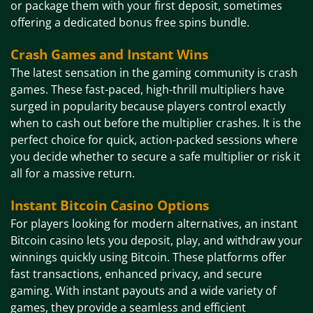
or package them with your first deposit, sometimes
offering a dedicated bonus free spins bundle.
Crash Games and Instant Wins
The latest sensation in the gaming community is crash
games. These fast-paced, high-thrill multipliers have
surged in popularity because players control exactly
when to cash out before the multiplier crashes. It is the
perfect choice for quick, action-packed sessions where
you decide whether to secure a safe multiplier or risk it
all for a massive return.
Instant Bitcoin Casino Options
For players looking for modern alternatives, an instant
Bitcoin casino lets you deposit, play, and withdraw your
winnings quickly using Bitcoin. These platforms offer
fast transactions, enhanced privacy, and secure
gaming. With instant payouts and a wide variety of
games, they provide a seamless and efficient