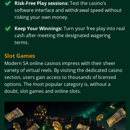
Risk-Free Play sessions:
Test the casino’s
software interface and withdrawal speed without
risking your own money.
Keep Your Winnings:
Turn your free play into real
cash after meeting the designated wagering
terms.
Slot Games
Modern SA online casinos impress with their sheer
variety of virtual reels. By visiting the dedicated casino
section, users gain access to thousands of licensed
options. The most popular category is, without a
doubt, slot games and online slots.