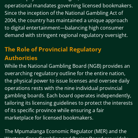
operational mandates governing licensed bookmakers.
Since the inception of the National Gambling Act of
2004, the country has maintained a unique approach
to digital entertainment—balancing high consumer
demand with stringent regional regulatory oversight.
The Role of Provincial Regulatory
Authorities
While the National Gambling Board (NGB) provides an
overarching regulatory outline for the entire nation,
the physical power to issue licenses and oversee daily
operations rests with the nine individual provincial
gambling boards. Each board operates independently,
tailoring its licensing guidelines to protect the interests
of its specific province while ensuring a fair
marketplace for licensed bookmakers.
The Mpumalanga Economic Regulator (MER) and the