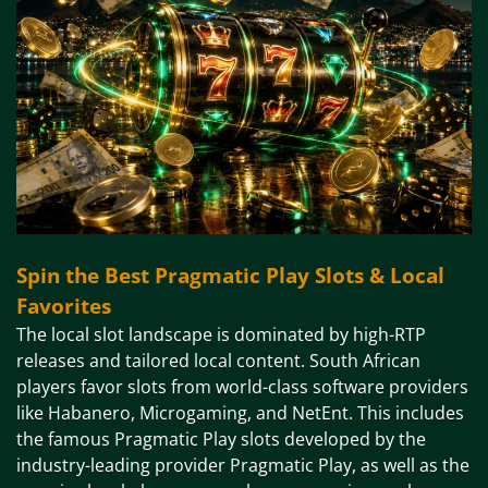
Spin the Best Pragmatic Play Slots & Local
Favorites
The local slot landscape is dominated by high-RTP
releases and tailored local content. South African
players favor slots from world-class software providers
like Habanero, Microgaming, and NetEnt. This includes
the famous Pragmatic Play slots developed by the
industry-leading provider Pragmatic Play, as well as the