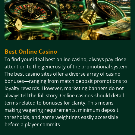
Best Online Casino
To find your ideal best online casino, always pay close
attention to the generosity of the promotional system.
The best casino sites offer a diverse array of casino
bonuses—ranging from match deposit promotions to
loyalty rewards. However, marketing banners do not
always tell the full story. Online casinos should detail
terms related to bonuses for clarity. This means
making wagering requirements, minimum deposit
thresholds, and game weightings easily accessible
before a player commits.