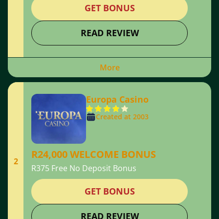
GET BONUS
READ REVIEW
More
Europa Casino
Created at 2003
R24,000 WELCOME BONUS
2
R375 Free No Deposit Bonus
GET BONUS
READ REVIEW