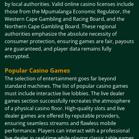
by local authorities. Valid online casino licenses include
those from the Mpumalanga Economic Regulator, the
Western Cape Gambling and Racing Board, and the
Northern Cape Gambling Board. These regional
authorities emphasize the absolute necessity of
consumer protection, ensuring games are fair, payouts
are guaranteed, and player data remains fully
encrypted.
Popular Casino Games
The selection of entertainment goes far beyond
standard machines. The list of popular casino games
must include interactive live lobbies. The live dealer
games section successfully recreates the atmosphere
of a physical casino floor. High-quality slots and live
dealer games are offered by reputable providers,
ensuring seamless streams and flawless mobile
performance. Players can interact with a professional
live dealer in real-time while playing classic table games