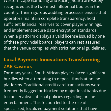
Western Cape Gambling and Racing Board are widely
recognized as the two most influential bodies in the
country. Their rigorous auditing processes ensure that
operators maintain complete transparency, hold
sufficient financial reserves to cover player winnings,
and implement secure data encryption standards.
When a platform displays a valid license issued by one
of these provincial boards, players can rest assured
that the venue complies with strict national guidelines.
Local Payment Innovations Transforming
ZAR Casinos
For many years, South African players faced significant
hurdles when attempting to deposit funds at online
platforms. Traditional credit card transactions were
frequently flagged or blocked by major local banks due
to conservative internal policies regarding online
entertainment. This friction led to the rise of
specialized, localized payment solutions that have