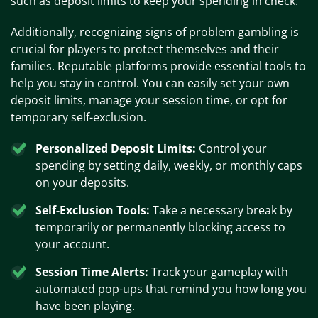
such as deposit limits to keep your spending in check.
Additionally, recognizing signs of problem gambling is
crucial for players to protect themselves and their
families. Reputable platforms provide essential tools to
help you stay in control. You can easily set your own
deposit limits, manage your session time, or opt for
temporary self-exclusion.
Personalized Deposit Limits:
Control your
spending by setting daily, weekly, or monthly caps
on your deposits.
Self-Exclusion Tools:
Take a necessary break by
temporarily or permanently blocking access to
your account.
Session Time Alerts:
Track your gameplay with
automated pop-ups that remind you how long you
have been playing.