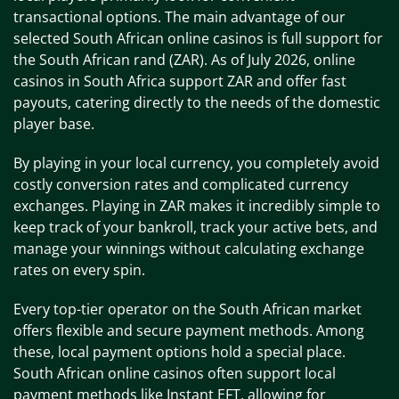
transactional options. The main advantage of our
selected South African online casinos is full support for
the South African rand (ZAR). As of July 2026, online
casinos in South Africa support ZAR and offer fast
payouts, catering directly to the needs of the domestic
player base.
By playing in your local currency, you completely avoid
costly conversion rates and complicated currency
exchanges. Playing in ZAR makes it incredibly simple to
keep track of your bankroll, track your active bets, and
manage your winnings without calculating exchange
rates on every spin.
Every top-tier operator on the South African market
offers flexible and secure payment methods. Among
these, local payment options hold a special place.
South African online casinos often support local
payment methods like Instant EFT, allowing for