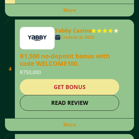
More
Yabby Casino
Created at 2020
R1,500 no-deposit bonus with
code WELCOME100.
4
R750,000
GET BONUS
READ REVIEW
More