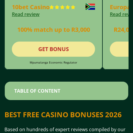
10bet Casino
Europa 
Read review
Read revi
100% match up to R3,000
R24,0
GET BONUS
Mpumalanga Economic Regulator
Ma
TABLE OF CONTENT
BEST FREE CASINO BONUSES 2026
Based on hundreds of expert reviews compiled by our