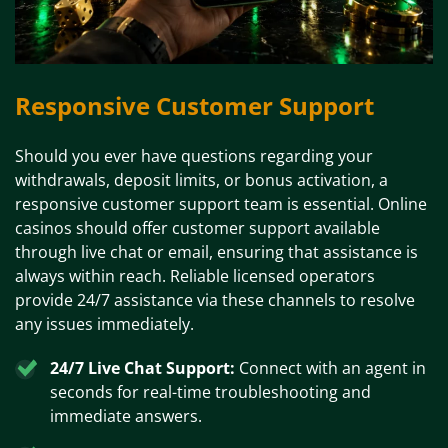
Responsive Customer Support
Should you ever have questions regarding your
withdrawals, deposit limits, or bonus activation, a
responsive customer support team is essential. Online
casinos should offer customer support available
through live chat or email, ensuring that assistance is
always within reach. Reliable licensed operators
provide 24/7 assistance via these channels to resolve
any issues immediately.
24/7 Live Chat Support:
Connect with an agent in
seconds for real-time troubleshooting and
immediate answers.