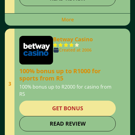
More
Betway Casino
Created at 2006
100% bonus up to R1000 for
sports from R5
3
100% bonus up to R2000 for casino from
R5
GET BONUS
READ REVIEW