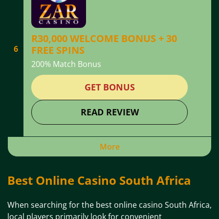
R30,000 WELCOME BONUS + 30
6
FREE SPINS
200% Match Bonus
GET BONUS
READ REVIEW
More
Best Online Casino South Africa
When searching for the best online casino South Africa,
local players primarily look for convenient