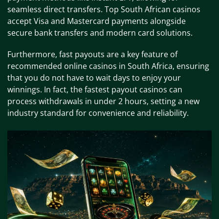
seamless direct transfers. Top South African casinos
accept Visa and Mastercard payments alongside
secure bank transfers and modern card solutions.
Furthermore, fast payouts are a key feature of
recommended online casinos in South Africa, ensuring
that you do not have to wait days to enjoy your
winnings. In fact, the fastest payout casinos can
process withdrawals in under 2 hours, setting a new
industry standard for convenience and reliability.