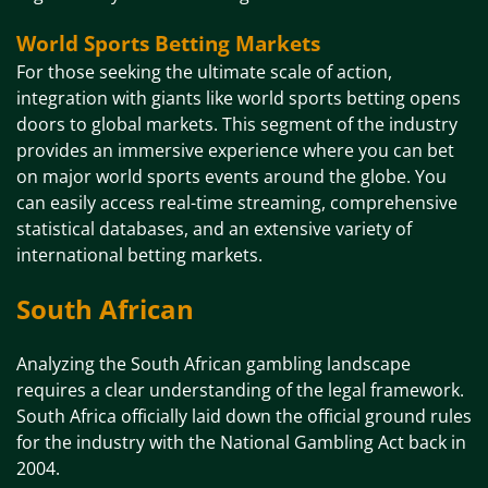
World Sports Betting Markets
For those seeking the ultimate scale of action,
integration with giants like world sports betting opens
doors to global markets. This segment of the industry
provides an immersive experience where you can bet
on major world sports events around the globe. You
can easily access real-time streaming, comprehensive
statistical databases, and an extensive variety of
international betting markets.
South African
Analyzing the South African gambling landscape
requires a clear understanding of the legal framework.
South Africa officially laid down the official ground rules
for the industry with the National Gambling Act back in
2004.