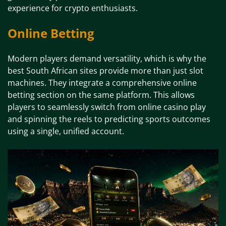
experience for crypto enthusiasts.
Online Betting
Modern players demand versatility, which is why the
best South African sites provide more than just slot
machines. They integrate a comprehensive online
betting section on the same platform. This allows
players to seamlessly switch from online casino play
and spinning the reels to predicting sports outcomes
using a single, unified account.