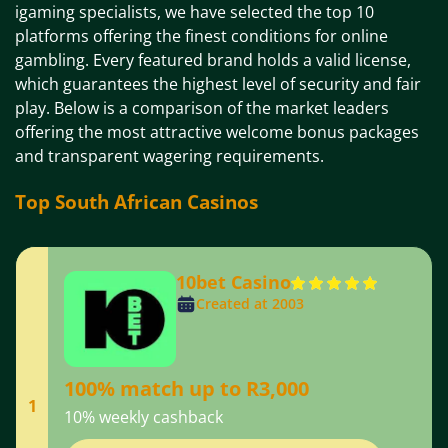
igaming specialists, we have selected the top 10
platforms offering the finest conditions for online
gambling. Every featured brand holds a valid license,
which guarantees the highest level of security and fair
play. Below is a comparison of the market leaders
offering the most attractive welcome bonus packages
and transparent wagering requirements.
Top South African Casinos
10bet Casino
Created at 2003
100% match up to R3,000
1
10% weekly cashback