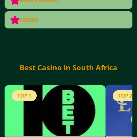
BONUS DEPOSIT
CASINO
Best Casino in South Africa
TOP 1
TOP 2