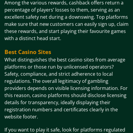
Among the various rewards, cashback offers return a
percentage of players’ losses to them, serving as an
excellent safety net during a downswing. Top platforms
make sure that new customers can easily sign up, claim
these rewards, and start playing their favourite games
with a distinct head start.
Best Casino Sites
What distinguishes the best casino sites from average
platforms or those run by unlicensed operators?
Safety, compliance, and strict adherence to local
regulations. The overall legitimacy of gambling
providers depends on visible licensing information. For
this reason, casino platforms should disclose licensing
details for transparency, ideally displaying their
registration numbers and certificates clearly in the
website footer.
If you want to play it safe, look for platforms regulated