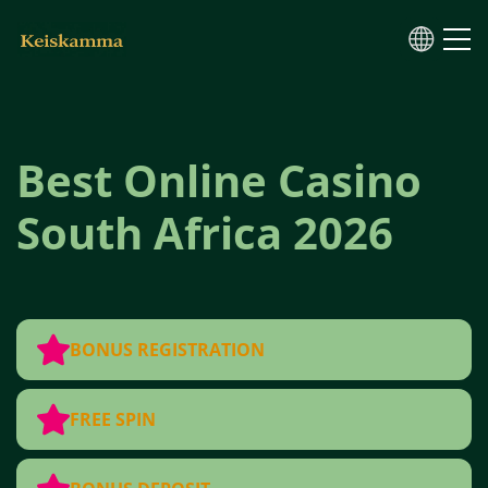
Best Online Casino
South Africa 2026
BONUS REGISTRATION
FREE SPIN