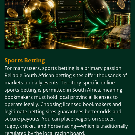
Sports Betting
For many users, sports betting is a primary passion.
Reliable South African betting sites offer thousands of
markets on daily events. Territory-specific online
sports betting is permitted in South Africa, meaning
bookmakers must hold local provincial licenses to
operate legally. Choosing licensed bookmakers and
legitimate betting sites guarantees better odds and
secure payouts. You can place wagers on soccer,
rugby, cricket, and horse racing—which is traditionally
regulated by the local racing board.