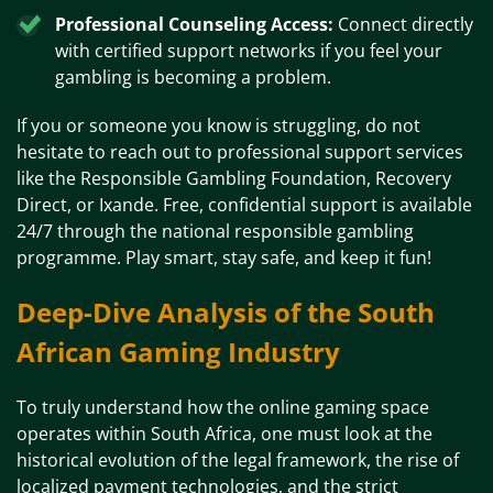
Professional Counseling Access:
Connect directly
with certified support networks if you feel your
gambling is becoming a problem.
If you or someone you know is struggling, do not
hesitate to reach out to professional support services
like the Responsible Gambling Foundation, Recovery
Direct, or Ixande. Free, confidential support is available
24/7 through the national responsible gambling
programme. Play smart, stay safe, and keep it fun!
Deep-Dive Analysis of the South
African Gaming Industry
To truly understand how the online gaming space
operates within South Africa, one must look at the
historical evolution of the legal framework, the rise of
localized payment technologies, and the strict