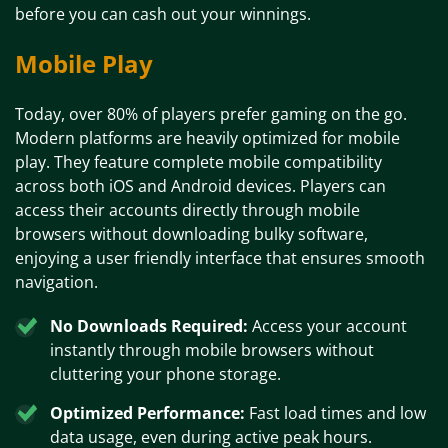
before you can cash out your winnings.
Mobile Play
Today, over 80% of players prefer gaming on the go.
Modern platforms are heavily optimized for mobile
play. They feature complete mobile compatibility
across both iOS and Android devices. Players can
access their accounts directly through mobile
browsers without downloading bulky software,
enjoying a user friendly interface that ensures smooth
navigation.
No Downloads Required:
Access your account
instantly through mobile browsers without
cluttering your phone storage.
Optimized Performance:
Fast load times and low
data usage, even during active peak hours.