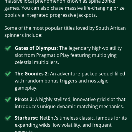
massive local phenomenon known as spina zonke
games. You can also chase massive life-changing prize
pools via integrated progressive jackpots.
Some of the most popular titles loved by South African
spinners include:
Gates of Olympus:
The legendary high-volatility
slot from Pragmatic Play featuring multiplying
celestial multipliers.
The Goonies 2:
An adventure-packed sequel filled
with random bonus triggers and nostalgic
gameplay.
Pirots 2:
A highly stylized, innovative grid slot that
introduces unique dynamic matching mechanics.
Starburst:
NetEnt’s timeless classic, famous for its
expanding wilds, low volatility, and frequent