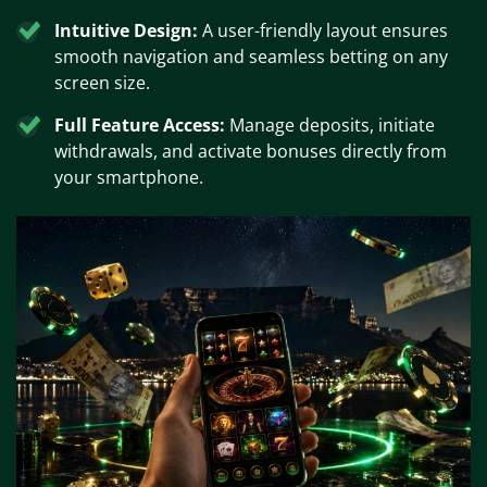
Intuitive Design:
A user-friendly layout ensures
smooth navigation and seamless betting on any
screen size.
Full Feature Access:
Manage deposits, initiate
withdrawals, and activate bonuses directly from
your smartphone.