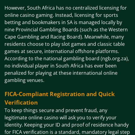
However, South Africa has no centralized licensing for
online casino gaming. Instead, licensing for sports
betting and bookmakers in SA is managed locally by
nine Provincial Gambling Boards (such as the Western
Cape Gambling and Racing Board). Meanwhile, many
residents choose to play slot games and classic table
games at secure, international offshore platforms.
According to the national gambling board (ngb.org.za),
no individual player in South Africa has ever been
penalized for playing at these international online
gambling venues.
FICA-Compliant Registration and Quick
Verification
To keep things secure and prevent fraud, any
legitimate online casino will ask you to verify your
identity. Keeping your ID and proof of residence handy
for FICA verification is a standard, mandatory legal step