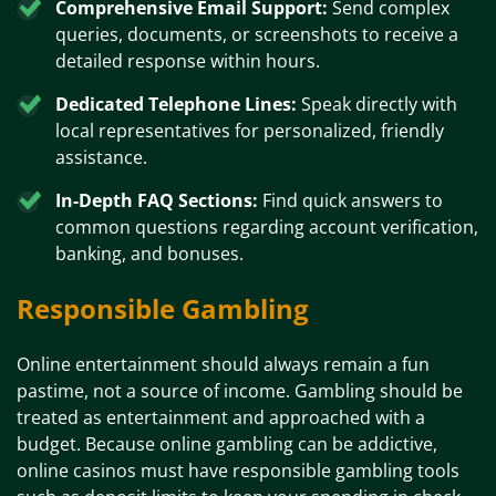
Comprehensive Email Support:
Send complex
queries, documents, or screenshots to receive a
detailed response within hours.
Dedicated Telephone Lines:
Speak directly with
local representatives for personalized, friendly
assistance.
In-Depth FAQ Sections:
Find quick answers to
common questions regarding account verification,
banking, and bonuses.
Responsible Gambling
Online entertainment should always remain a fun
pastime, not a source of income. Gambling should be
treated as entertainment and approached with a
budget. Because online gambling can be addictive,
online casinos must have responsible gambling tools