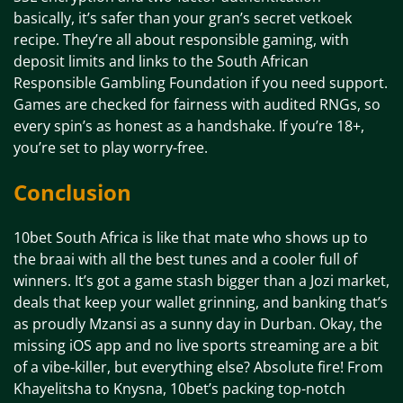
basically, it’s safer than your gran’s secret vetkoek
recipe. They’re all about responsible gaming, with
deposit limits and links to the South African
Responsible Gambling Foundation if you need support.
Games are checked for fairness with audited RNGs, so
every spin’s as honest as a handshake. If you’re 18+,
you’re set to play worry-free.
Conclusion
10bet South Africa is like that mate who shows up to
the braai with all the best tunes and a cooler full of
winners. It’s got a game stash bigger than a Jozi market,
deals that keep your wallet grinning, and banking that’s
as proudly Mzansi as a sunny day in Durban. Okay, the
missing iOS app and no live sports streaming are a bit
of a vibe-killer, but everything else? Absolute fire! From
Khayelitsha to Knysna, 10bet’s packing top-notch