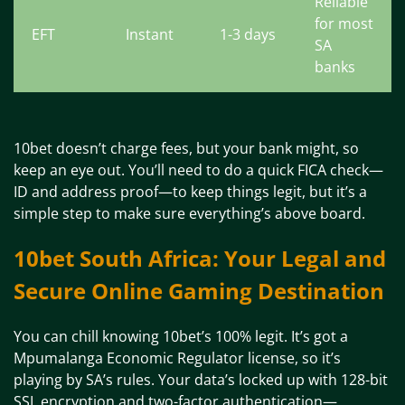
Reliable
for most
EFT
Instant
1-3 days
SA
banks
10bet doesn’t charge fees, but your bank might, so
keep an eye out. You’ll need to do a quick FICA check—
ID and address proof—to keep things legit, but it’s a
simple step to make sure everything’s above board.
10bet South Africa: Your Legal and
Secure Online Gaming Destination
You can chill knowing 10bet’s 100% legit. It’s got a
Mpumalanga Economic Regulator license, so it’s
playing by SA’s rules. Your data’s locked up with 128-bit
SSL encryption and two-factor authentication—