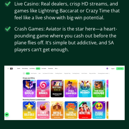
Live Casino: Real dealers, crisp HD streams, and
games like Lightning Baccarat or Crazy Time that
feel like a live show with big-win potential.
Crash Games: Aviator is the star here—a heart-
pounding game where you cash out before the
plane flies off. It’s simple but addictive, and SA
players can’t get enough.