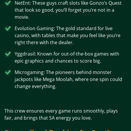
NetEnt: These guys craft slots like Gonzo’s Quest
that look so good, you’ll forget you’re not in a
movie.
Evolution Gaming: The gold standard for live
casino, with tables that make you feel like you’re
right there with the dealer.
Yggdrasil: Known for out-of-the-box games with
epic graphics and chances to score big.
Microgaming: The pioneers behind monster
jackpots like Mega Moolah, where one spin could
change everything.
This crew ensures every game runs smoothly, plays
fair, and brings that SA energy you love.