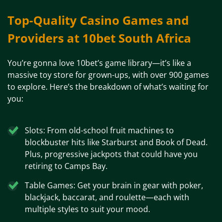
Top-Quality Casino Games and
Providers at 10bet South Africa
You’re gonna love 10bet’s game library—it’s like a
massive toy store for grown-ups, with over 900 games
to explore. Here’s the breakdown of what’s waiting for
you:
Slots: From old-school fruit machines to
blockbuster hits like Starburst and Book of Dead.
Plus, progressive jackpots that could have you
retiring to Camps Bay.
Table Games: Get your brain in gear with poker,
blackjack, baccarat, and roulette—each with
multiple styles to suit your mood.