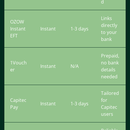
d
Links
OZOW
directly
Instant
Instant
1-3 days
to your
EFT
bank
Prepaid,
1Vouch
no bank
Instant
N/A
er
details
needed
Tailored
Capitec
for
Instant
1-3 days
Pay
Capitec
users