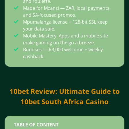
and roulette.
Made for Mzansi — ZAR, local payments,
and SA-focused promos.
Mpumalanga license + 128-bit SSL keep
your data safe.
Mobile Mastery: Apps and a mobile site
make gaming on the go a breeze.
Bonuses — R3,000 welcome + weekly
cashback.
10bet Review: Ultimate Guide to
10bet South Africa Casino
TABLE OF CONTENT