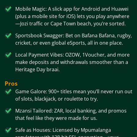
Mobile Magic: A slick app for Android and Huawei
(plus a mobile site for iOS) lets you play anywhere
—Jozi traffic or Cape Town beach, you’re sorted.
Sportsbook Swagger: Bet on Bafana Bafana, rugby,
cricket, or even global eSports, all in one place.
Local Payment Vibes: OZOW, 1Voucher, and more
make deposits and withdrawals smoother than a
Heritage Day braai.
Pros
Game Galore: 900+ titles mean you’ll never run out
of slots, blackjack, or roulette to try.
Mzansi Tailored: ZAR, local banking, and promos
that feel like they were made for us.
Safe as Houses: Licensed by Mpumalanga