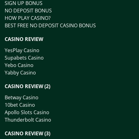
SIGN UP BONUS
NO DEPOSIT BONUS
HOW PLAY CASINO?
BEST FREE NO DEPOSIT CASINO BONUS
CASINO REVIEW
YesPlay Casino
Supabets Casino
Yebo Casino
Yabby Casino
CASINO REVIEW (2)
Betway Casino
10bet Casino
Apollo Slots Casino
Thunderbolt Casino
CASINO REVIEW (3)