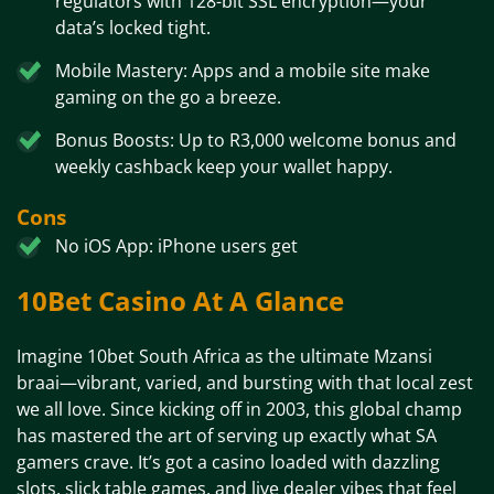
regulators with 128-bit SSL encryption—your
data’s locked tight.
Mobile Mastery: Apps and a mobile site make
gaming on the go a breeze.
Bonus Boosts: Up to R3,000 welcome bonus and
weekly cashback keep your wallet happy.
Cons
No iOS App: iPhone users get
10Bet Casino At A Glance
Imagine 10bet South Africa as the ultimate Mzansi
braai—vibrant, varied, and bursting with that local zest
we all love. Since kicking off in 2003, this global champ
has mastered the art of serving up exactly what SA
gamers crave. It’s got a casino loaded with dazzling
slots, slick table games, and live dealer vibes that feel