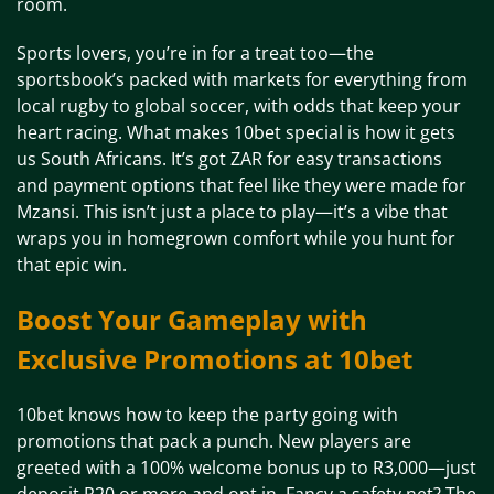
room.
Sports lovers, you’re in for a treat too—the
sportsbook’s packed with markets for everything from
local rugby to global soccer, with odds that keep your
heart racing. What makes 10bet special is how it gets
us South Africans. It’s got ZAR for easy transactions
and payment options that feel like they were made for
Mzansi. This isn’t just a place to play—it’s a vibe that
wraps you in homegrown comfort while you hunt for
that epic win.
Boost Your Gameplay with
Exclusive Promotions at 10bet
10bet knows how to keep the party going with
promotions that pack a punch. New players are
greeted with a 100% welcome bonus up to R3,000—just
deposit R20 or more and opt in. Fancy a safety net? The