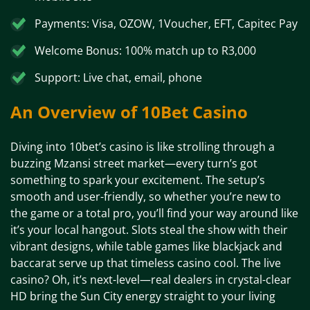
Payments: Visa, OZOW, 1Voucher, EFT, Capitec Pay
Welcome Bonus: 100% match up to R3,000
Support: Live chat, email, phone
An Overview of 10Bet Casino
Diving into 10bet’s casino is like strolling through a
buzzing Mzansi street market—every turn’s got
something to spark your excitement. The setup’s
smooth and user-friendly, so whether you’re new to
the game or a total pro, you’ll find your way around like
it’s your local hangout. Slots steal the show with their
vibrant designs, while table games like blackjack and
baccarat serve up that timeless casino cool. The live
casino? Oh, it’s next-level—real dealers in crystal-clear
HD bring the Sun City energy straight to your living