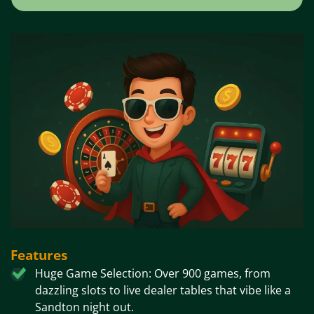
Features
Huge Game Selection: Over 900 games, from
dazzling slots to live dealer tables that vibe like a
Sandton night out.