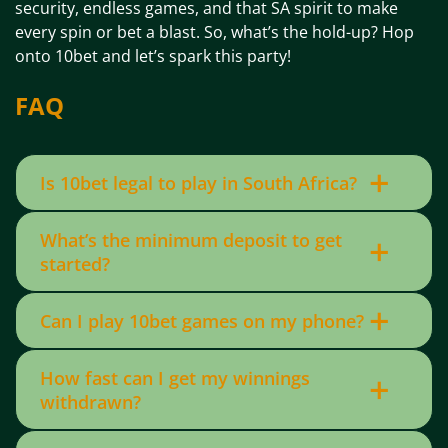
security, endless games, and that SA spirit to make
every spin or bet a blast. So, what’s the hold-up? Hop
onto 10bet and let’s spark this party!
FAQ
Is 10bet legal to play in South Africa?
What’s the minimum deposit to get
started?
Can I play 10bet games on my phone?
How fast can I get my winnings
withdrawn?