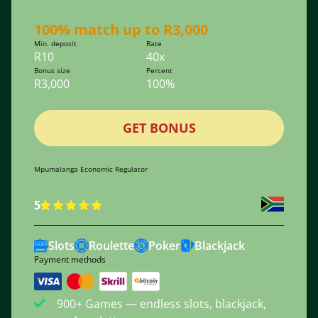
100% match up to R3,000
Min. deposit
Rate
R10
40x
Bonus size
Percent
R3,000
100%
GET BONUS
Mpumalanga Economic Regulator
5
Slots
Roulette
Poker
Blackjack
Payment methods
900+ Games — endless slots, blackjack,