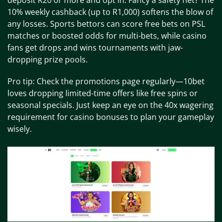
10% weekly cashback (up to R1,000) softens the blow of
any losses. Sports bettors can score free bets on PSL
matches or boosted odds for multi-bets, while casino
fans get drops and wins tournaments with jaw-
dropping prize pools.
Pro tip: Check the promotions page regularly—10bet
loves dropping limited-time offers like free spins or
seasonal specials. Just keep an eye on the 40x wagering
requirement for casino bonuses to plan your gameplay
wisely.