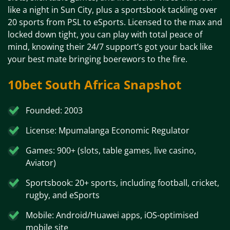
like a night in Sun City, plus a sportsbook tackling over
20 sports from PSL to eSports. Licensed to the max and
locked down tight, you can play with total peace of
mind, knowing their 24/7 support’s got your back like
your best mate bringing boerewors to the fire.
10bet South Africa Snapshot
Founded: 2003
License: Mpumalanga Economic Regulator
Games: 900+ (slots, table games, live casino,
Aviator)
Sportsbook: 20+ sports, including football, cricket,
rugby, and eSports
Mobile: Android/Huawei apps, iOS-optimised
mobile site