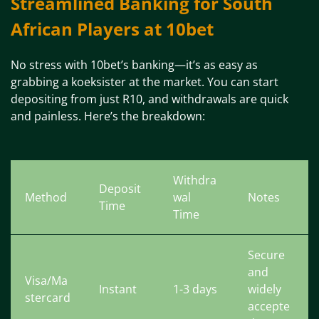
Streamlined Banking for South
African Players at 10bet
No stress with 10bet’s banking—it’s as easy as
grabbing a koeksister at the market. You can start
depositing from just R10, and withdrawals are quick
and painless. Here’s the breakdown:
Withdra
Deposit
Method
wal
Notes
Time
Time
Secure
and
Visa/Ma
Instant
1-3 days
widely
stercard
accepte