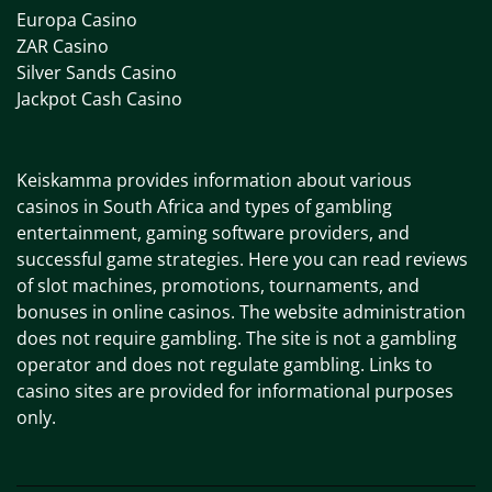
Europa Casino
ZAR Casino
Silver Sands Casino
Jackpot Cash Casino
Keiskamma provides information about various
casinos in South Africa and types of gambling
entertainment, gaming software providers, and
successful game strategies. Here you can read reviews
of slot machines, promotions, tournaments, and
bonuses in online casinos. The website administration
does not require gambling. The site is not a gambling
operator and does not regulate gambling. Links to
casino sites are provided for informational purposes
only.