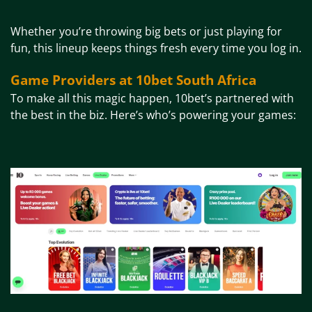
Whether you’re throwing big bets or just playing for
fun, this lineup keeps things fresh every time you log in.
Game Providers at 10bet South Africa
To make all this magic happen, 10bet’s partnered with
the best in the biz. Here’s who’s powering your games: