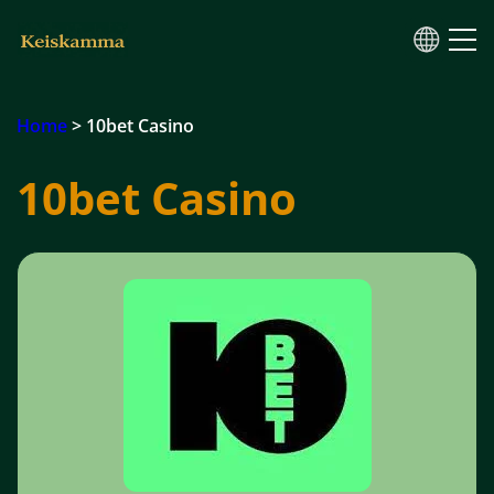
Home
>
10bet Casino
10bet Casino