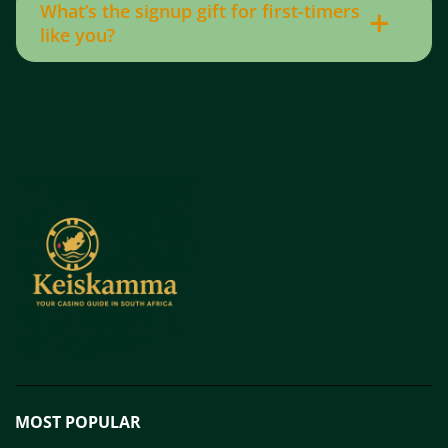
What’s the signup gift for first-timers
like you?
MOST POPULAR